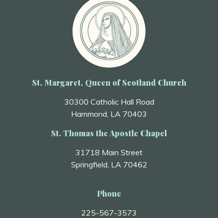
St. Margaret, Queen of Scotland Church
30300 Catholic Hall Road
Hammond, LA 70403
St. Thomas the Apostle Chapel
31718 Main Street
Springfield, LA 70462
Phone
225-567-3573