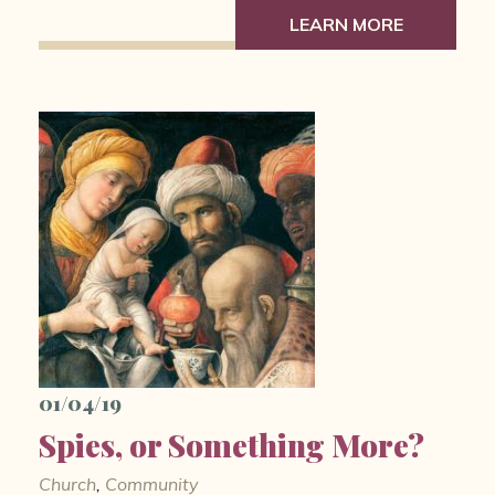
LEARN MORE
01/04/19
Spies, or Something More?
Church
,
Community