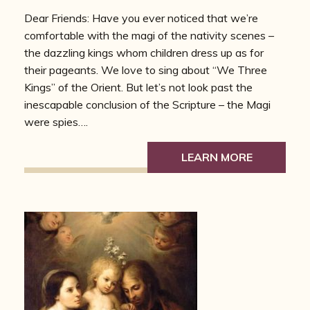
Dear Friends: Have you ever noticed that we’re
comfortable with the magi of the nativity scenes –
the dazzling kings whom children dress up as for
their pageants. We love to sing about “We Three
Kings” of the Orient. But let’s not look past the
inescapable conclusion of the Scripture – the Magi
were spies….
LEARN MORE