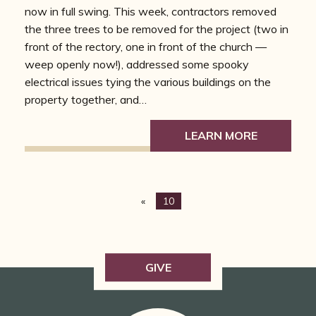
now in full swing. This week, contractors removed
the three trees to be removed for the project (two in
front of the rectory, one in front of the church —
weep openly now!), addressed some spooky
electrical issues tying the various buildings on the
property together, and…
LEARN MORE
«
10
GIVE