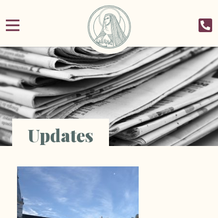
Updates