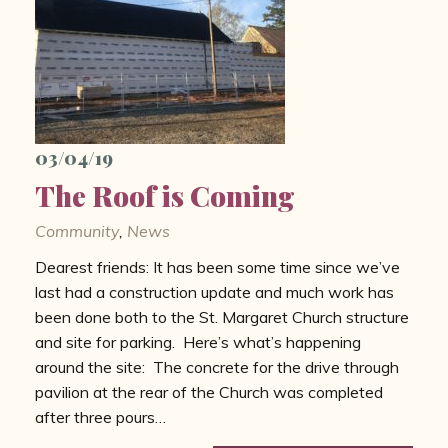
03/04/19
The Roof is Coming
Community
,
News
Dearest friends: It has been some time since we’ve
last had a construction update and much work has
been done both to the St. Margaret Church structure
and site for parking. Here’s what’s happening
around the site: The concrete for the drive through
pavilion at the rear of the Church was completed
after three pours…