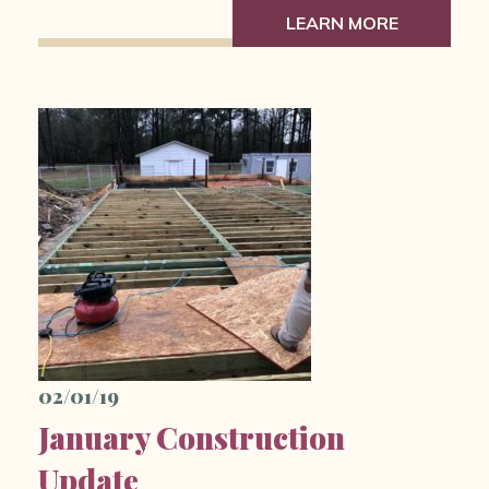
LEARN MORE
02/01/19
January Construction
Update