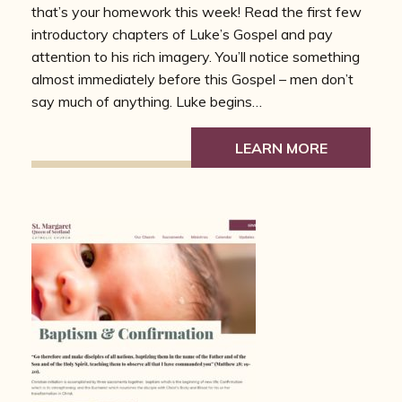
that’s your homework this week! Read the first few
introductory chapters of Luke’s Gospel and pay
attention to his rich imagery. You’ll notice something
almost immediately before this Gospel – men don’t
say much of anything. Luke begins…
LEARN MORE