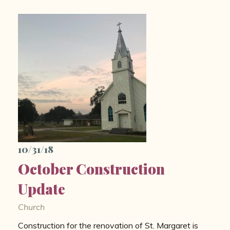
10/31/18
October Construction
Update
Church
Construction for the renovation of St. Margaret is