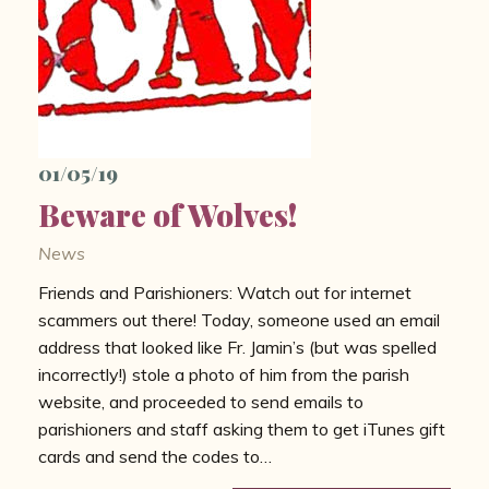
01/05/19
Beware of Wolves!
News
Friends and Parishioners: Watch out for internet
scammers out there! Today, someone used an email
address that looked like Fr. Jamin’s (but was spelled
incorrectly!) stole a photo of him from the parish
website, and proceeded to send emails to
parishioners and staff asking them to get iTunes gift
cards and send the codes to…