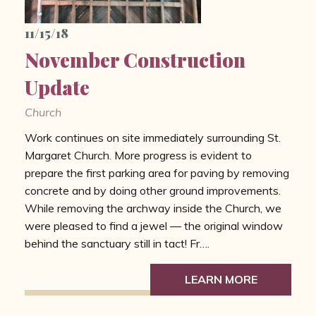
11/15/18
November Construction
Update
Church
Work continues on site immediately surrounding St.
Margaret Church. More progress is evident to
prepare the first parking area for paving by removing
concrete and by doing other ground improvements.
While removing the archway inside the Church, we
were pleased to find a jewel — the original window
behind the sanctuary still in tact! Fr….
LEARN MORE