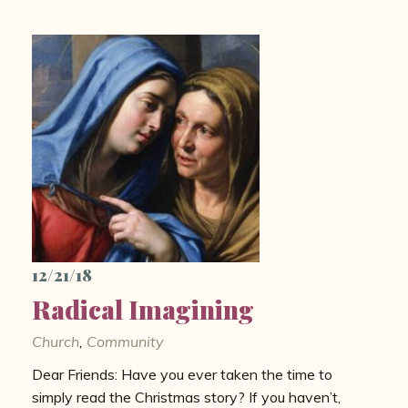
12/21/18
Radical Imagining
Church
,
Community
Dear Friends: Have you ever taken the time to
simply read the Christmas story? If you haven’t,