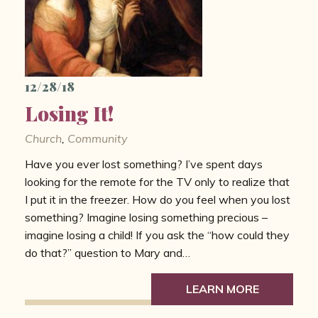
12/28/18
Losing It!
Church
,
Community
Have you ever lost something? I’ve spent days
looking for the remote for the TV only to realize that
I put it in the freezer. How do you feel when you lost
something? Imagine losing something precious –
imagine losing a child! If you ask the “how could they
do that?” question to Mary and…
LEARN MORE