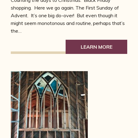
Counting the days to Christmas. Black Friday
shopping. Here we go again. The First Sunday of
Advent. It’s one big do-over! But even though it
might seem monotonous and routine, perhaps that’s
the…
LEARN MORE