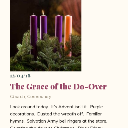
12/04/18
The Grace of the Do-Over
Church
,
Community
Look around today. It’s Advent isn’t it. Purple
decorations. Dusted the wreath off. Familiar
hymns. Salvation Army bell ringers at the store.