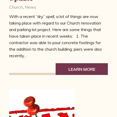
Church
,
News
With a recent “dry” spell, a lot of things are now
taking place with regard to our Church renovation
and parking lot project. Here are some things that
have taken place in recent weeks: 1. The
contractor was able to pour concrete footings for
the addition to the church building; piers were also
recently…
LEARN MORE