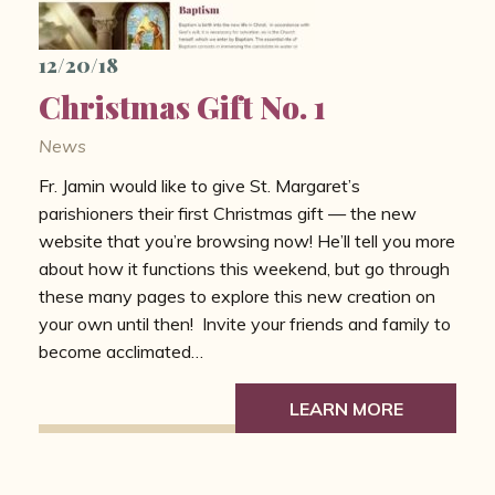
12/20/18
Christmas Gift No. 1
News
Fr. Jamin would like to give St. Margaret’s
parishioners their first Christmas gift — the new
website that you’re browsing now! He’ll tell you more
about how it functions this weekend, but go through
these many pages to explore this new creation on
your own until then! Invite your friends and family to
become acclimated…
LEARN MORE