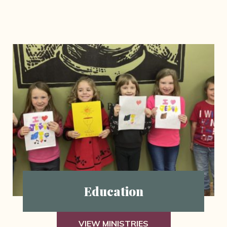
Education
VIEW MINISTRIES