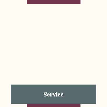
Service