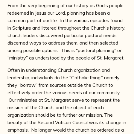
From the very beginning of our history as God’s people
redeemed in Jesus our Lord, planning has been a
common part of our life. In the various episodes found
in Scripture and littered throughout the Church’s history,
church leaders discovered particular pastoral needs,
discerned ways to address them, and then selected
among possible options. This is “pastoral planning” or
“ministry” as understood by the people of St. Margaret.
Often in understanding Church organization and
leadership, individuals do the “Catholic thing,” namely
they “borrow” from sources outside the Church to
effectively order the various needs of our community.
Our ministries at St. Margaret serve to represent the
mission of the Church, and the object of each
organization should be to further our mission. The
beauty of the Second Vatican Council was its change in
emphasis. No longer would the church be ordered as a