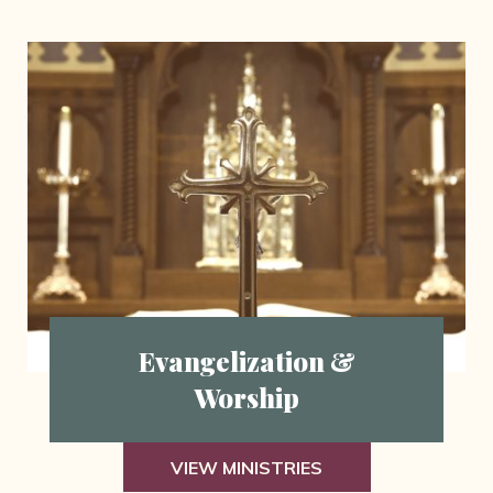
Evangelization &
Worship
VIEW MINISTRIES