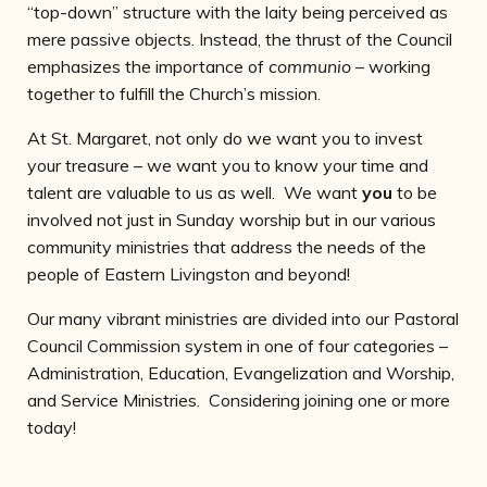
“top-down” structure with the laity being perceived as
mere passive objects. Instead, the thrust of the Council
emphasizes the importance of
communio –
working
together to fulfill the Church’s mission.
At St. Margaret, not only do we want you to invest
your treasure – we want you to know your time and
talent are valuable to us as well. We want
you
to be
involved not just in Sunday worship but in our various
community ministries that address the needs of the
people of Eastern Livingston and beyond!
Our many vibrant ministries are divided into our Pastoral
Council Commission system in one of four categories –
Administration, Education, Evangelization and Worship,
and Service Ministries. Considering joining one or more
today!