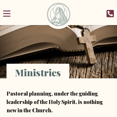
Ministries
Pastoral planning, under the guiding
leadership of the Holy Spirit, is nothing
new in the Church.