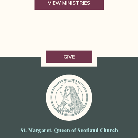
VIEW MINISTRIES
GIVE
St. Margaret, Queen of Scotland Church