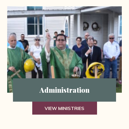
Administration
VIEW MINISTRIES