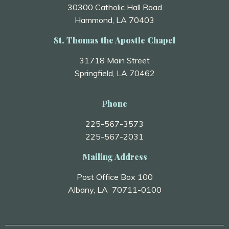
30300 Catholic Hall Road
Hammond, LA 70403
St. Thomas the Apostle Chapel
31718 Main Street
Springfield, LA 70462
Phone
225-567-3573
225-567-2031
Mailing Address
Post Office Box 100
Albany, LA 70711-0100