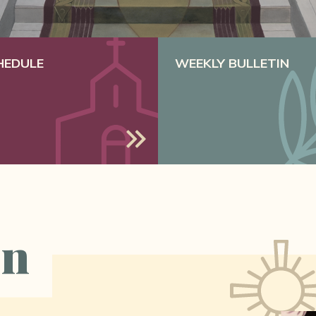
HEDULE
WEEKLY BULLETIN
on