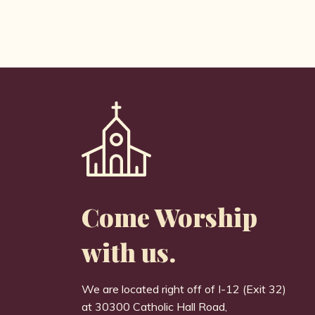
Come Worship
with us.
We are located right off of I-12 (Exit 32)
at 30300 Catholic Hall Road,