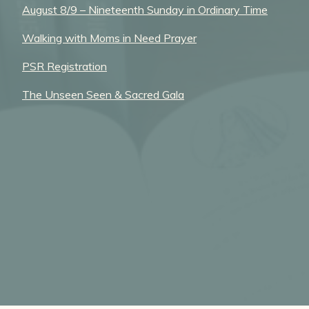
August 8/9 – Nineteenth Sunday in Ordinary Time
Walking with Moms in Need Prayer
PSR Registration
The Unseen Seen & Sacred Gala