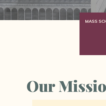
MASS SC
Our Missi