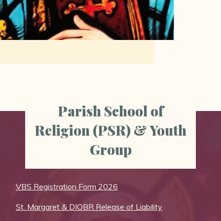
Parish School of
Religion (PSR) & Youth
Group
VBS Registration Form 2026
St. Margaret & DIOBR Release of Liability