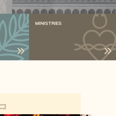
MINISTRIES