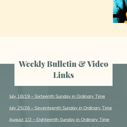
Weekly Bulletin & Video
Links
July 18/19 – Sixteenth Sunday in Ordinary Time
July 25/26 – Seventeenth Sunday in Ordinary Time
August 1/2 – Eighteenth Sunday in Ordinary Time