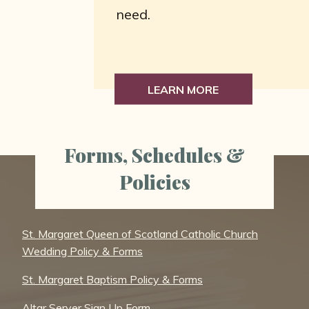
need.
LEARN MORE
Forms, Schedules &
Policies
St. Margaret Queen of Scotland Catholic Church
Wedding Policy & Forms
St. Margaret Baptism Policy & Forms
Altar Server Sign Up Form