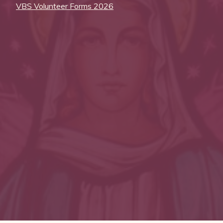
VBS Volunteer Forms 2026