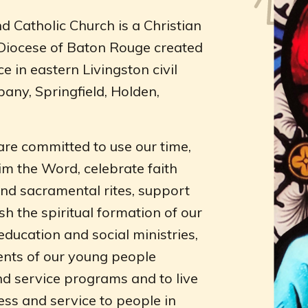
d Catholic Church is a Christian
 Diocese of Baton Rouge created
ce in eastern Livingston civil
any, Springfield, Holden,
are committed to use our time,
im the Word, celebrate faith
and sacramental rites, support
sh the spiritual formation of our
ucation and social ministries,
ents of our young people
nd service programs and to live
ness and service to people in