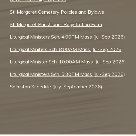
St. Margaret Cemetery Policies and Bylaws
St. Margaret Parishioner Registration Form
Liturgical Ministers Sch. 4:00PM Mass (Jul-Sep 2026)
Liturgical Miniters Sch. 8:00AM Mass (Jul-Sep 2026)
Liturgical Minister Sch. 10:00AM Mass (Jul-Sep 2026)
Liturgical Ministers Sch. 5:30PM Mass (Jul-Sep 2026)
Sacristan Schedule (July-September 2026)