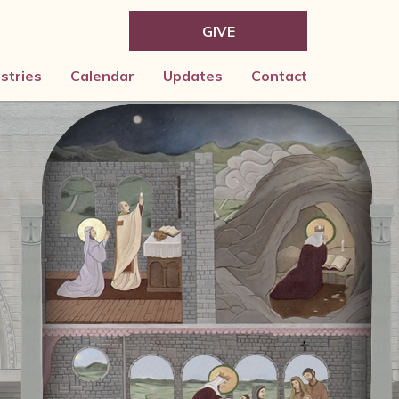
GIVE
istries
Calendar
Updates
Contact