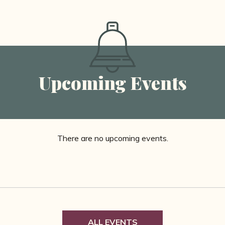
Upcoming Events
There are no upcoming events.
ALL EVENTS