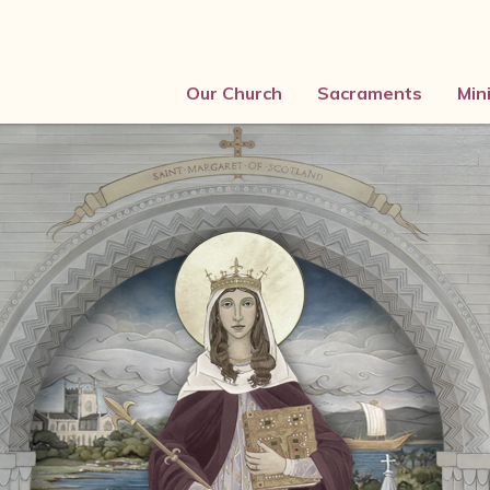
Our Church
Sacraments
Min