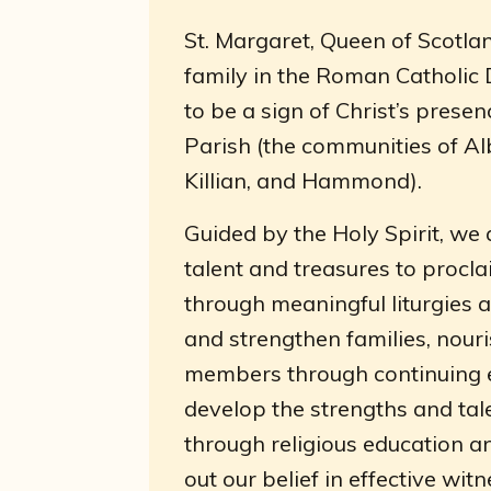
St. Margaret, Queen of Scotlan
family in the Roman Catholic
to be a sign of Christ’s presen
Parish (the communities of Alb
Killian, and Hammond).
Guided by the Holy Spirit, we 
talent and treasures to procla
through meaningful liturgies 
and strengthen families, nouri
members through continuing ed
develop the strengths and tal
through religious education a
out our belief in effective wit