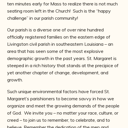
ten minutes early for Mass to realize there is not much
seating room left in the Church! Such is the “happy
challenge” in our parish community!
Our parish is a diverse one of over nine hundred
officially registered families on the eastern edge of
Livingston civil parish in southeastern Louisiana – an
area that has seen some of the most explosive
demographic growth in the past years. St. Margaret is
steeped in a rich history that stands at the precipice of
yet another chapter of change, development, and
growth.
Such unique environmental factors have forced St.
Margaret’s parishioners to become savvy in how we
organize and meet the growing demands of the people
of God. We invite you – no matter your race, culture, or
creed – to join us to remember, to celebrate, and to
believe. Remember the dedication of the men and