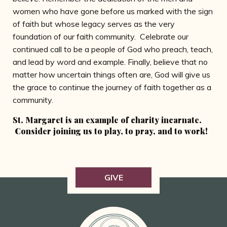
women who have gone before us marked with the sign
of faith but whose legacy serves as the very
foundation of our faith community. Celebrate our
continued call to be a people of God who preach, teach,
and lead by word and example. Finally, believe that no
matter how uncertain things often are, God will give us
the grace to continue the journey of faith together as a
community.
St. Margaret is an example of charity incarnate.
Consider joining us to play, to pray, and to work!
GIVE