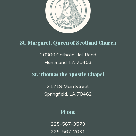
St. Margaret, Queen of Scotland Church
30300 Catholic Hall Road
Hammond, LA 70403
St. Thomas the Apostle Chapel
31718 Main Street
Springfield, LA 70462
Phone
225-567-3573
225-567-2031