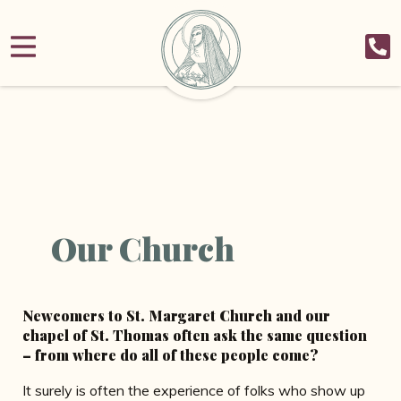
Our Church
Newcomers to St. Margaret Church and our
chapel of St. Thomas often ask the same question
– from where do all of these people come?
It surely is often the experience of folks who show up