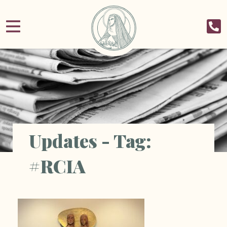
Updates - Tag:
#RCIA