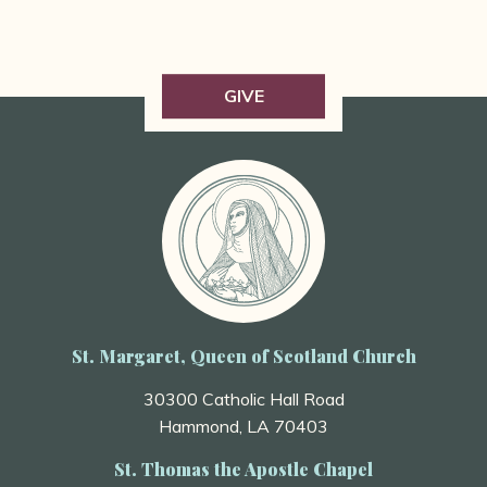
GIVE
St. Margaret, Queen of Scotland Church
30300 Catholic Hall Road
Hammond, LA 70403
St. Thomas the Apostle Chapel