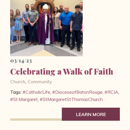
03/14/23
Celebrating a Walk of Faith
Church
,
Community
Tags:
#CatholicLife
,
#DioceseofBatonRouge
,
#RCIA
,
#St.Margaret
,
#StMargaretStThomasChurch
LEARN MORE