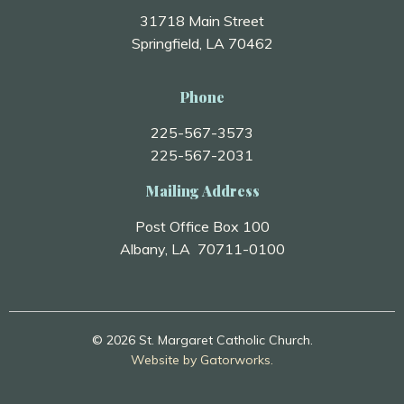
31718 Main Street
Springfield, LA 70462
Phone
225-567-3573
225-567-2031
Mailing Address
Post Office Box 100
Albany, LA 70711-0100
© 2026 St. Margaret Catholic Church.
Website by Gatorworks.