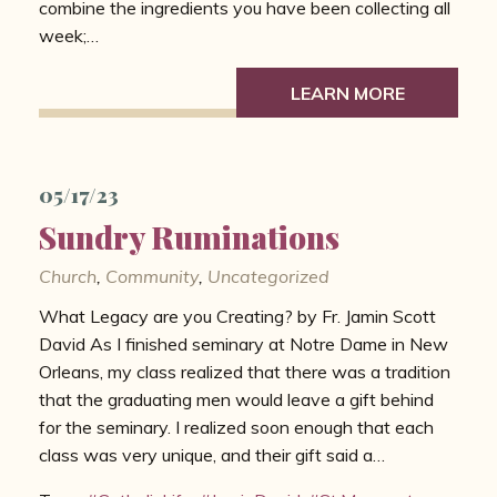
combine the ingredients you have been collecting all
week;…
LEARN MORE
05/17/23
Sundry Ruminations
Church
,
Community
,
Uncategorized
What Legacy are you Creating? by Fr. Jamin Scott
David As I finished seminary at Notre Dame in New
Orleans, my class realized that there was a tradition
that the graduating men would leave a gift behind
for the seminary. I realized soon enough that each
class was very unique, and their gift said a…