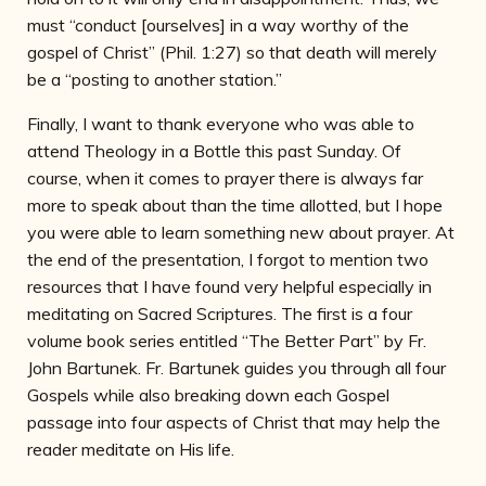
must “conduct [ourselves] in a way worthy of the
gospel of Christ” (Phil. 1:27) so that death will merely
be a “posting to another station.”
Finally, I want to thank everyone who was able to
attend Theology in a Bottle this past Sunday. Of
course, when it comes to prayer there is always far
more to speak about than the time allotted, but I hope
you were able to learn something new about prayer. At
the end of the presentation, I forgot to mention two
resources that I have found very helpful especially in
meditating on Sacred Scriptures. The first is a four
volume book series entitled “The Better Part” by Fr.
John Bartunek. Fr. Bartunek guides you through all four
Gospels while also breaking down each Gospel
passage into four aspects of Christ that may help the
reader meditate on His life.