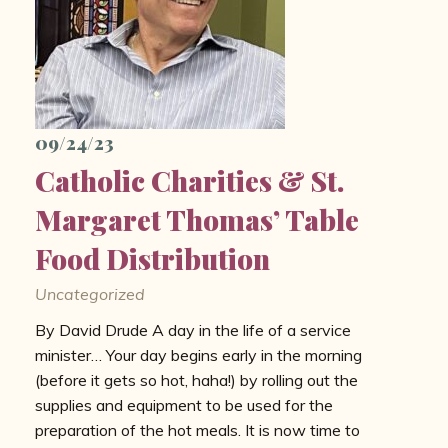
09/24/23
Catholic Charities & St.
Margaret Thomas’ Table
Food Distribution
Uncategorized
By David Drude A day in the life of a service
minister… Your day begins early in the morning
(before it gets so hot, haha!) by rolling out the
supplies and equipment to be used for the
preparation of the hot meals. It is now time to