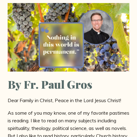
By Fr. Paul Gros
Dear Family in Christ, Peace in the Lord Jesus Christ!
As some of you may know, one of my favorite pastimes
is reading. I like to read on many subjects including
spirituality, theology, political science, as well as novels.
But I also like to read history, particularly Church history