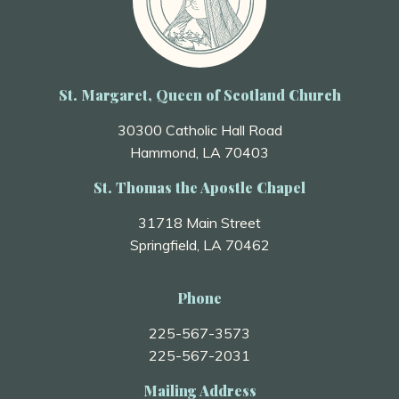
St. Margaret, Queen of Scotland Church
30300 Catholic Hall Road
Hammond, LA 70403
St. Thomas the Apostle Chapel
31718 Main Street
Springfield, LA 70462
Phone
225-567-3573
225-567-2031
Mailing Address