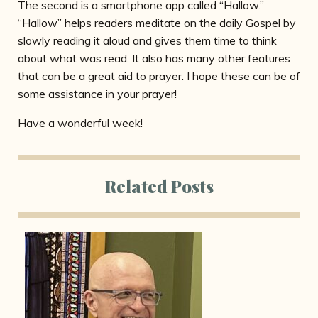
The second is a smartphone app called “Hallow.”
“Hallow” helps readers meditate on the daily Gospel by
slowly reading it aloud and gives them time to think
about what was read. It also has many other features
that can be a great aid to prayer. I hope these can be of
some assistance in your prayer!
Have a wonderful week!
Related Posts