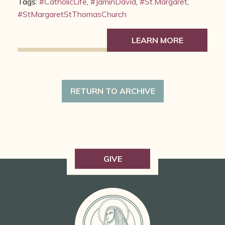
Tags:
#CatholicLife
,
#JaminDavid
,
#St.Margaret
,
#StMargaretStThomasChurch
LEARN MORE
RETURN TO ARCHIVE
GIVE