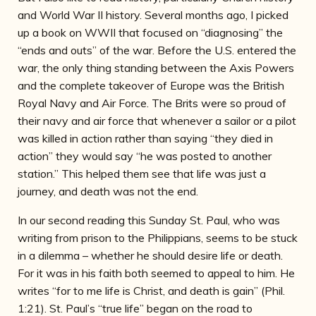
and World War II history. Several months ago, I picked
up a book on WWII that focused on “diagnosing” the
“ends and outs” of the war. Before the U.S. entered the
war, the only thing standing between the Axis Powers
and the complete takeover of Europe was the British
Royal Navy and Air Force. The Brits were so proud of
their navy and air force that whenever a sailor or a pilot
was killed in action rather than saying “they died in
action” they would say “he was posted to another
station.” This helped them see that life was just a
journey, and death was not the end.
In our second reading this Sunday St. Paul, who was
writing from prison to the Philippians, seems to be stuck
in a dilemma – whether he should desire life or death.
For it was in his faith both seemed to appeal to him. He
writes “for to me life is Christ, and death is gain” (Phil.
1:21). St. Paul’s “true life” began on the road to