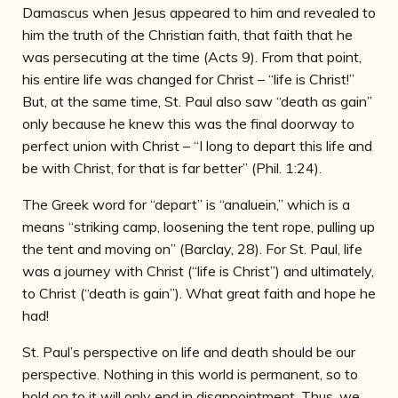
Damascus when Jesus appeared to him and revealed to
him the truth of the Christian faith, that faith that he
was persecuting at the time (Acts 9). From that point,
his entire life was changed for Christ – “life is Christ!”
But, at the same time, St. Paul also saw “death as gain”
only because he knew this was the final doorway to
perfect union with Christ – “I long to depart this life and
be with Christ, for that is far better” (Phil. 1:24).
The Greek word for “depart” is “analuein,” which is a
means “striking camp, loosening the tent rope, pulling up
the tent and moving on” (Barclay, 28). For St. Paul, life
was a journey with Christ (“life is Christ”) and ultimately,
to Christ (“death is gain”). What great faith and hope he
had!
St. Paul’s perspective on life and death should be our
perspective. Nothing in this world is permanent, so to
hold on to it will only end in disappointment. Thus, we