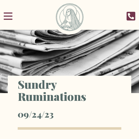
Sundry
Ruminations
09/24/23