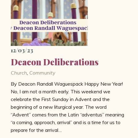
12/03/23
Deacon Deliberations
Church
,
Community
By Deacon Randall Waguespack Happy New Year!
No, I am not a month early. This weekend we
celebrate the First Sunday in Advent and the
beginning of a new liturgical year. The word
“Advent” comes from the Latin “adventus” meaning
“a coming, approach, arrival” and is a time for us to
prepare for the arrival…