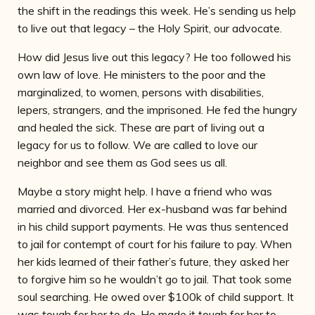
the shift in the readings this week. He’s sending us help
to live out that legacy – the Holy Spirit, our advocate.
How did Jesus live out this legacy? He too followed his
own law of love. He ministers to the poor and the
marginalized, to women, persons with disabilities,
lepers, strangers, and the imprisoned. He fed the hungry
and healed the sick. These are part of living out a
legacy for us to follow. We are called to love our
neighbor and see them as God sees us all.
Maybe a story might help. I have a friend who was
married and divorced. Her ex-husband was far behind
in his child support payments. He was thus sentenced
to jail for contempt of court for his failure to pay. When
her kids learned of their father’s future, they asked her
to forgive him so he wouldn’t go to jail. That took some
soul searching. He owed over $100k of child support. It
was tough for her to do. He made it tough for her to