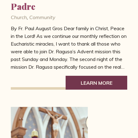
Padre
Church
,
Community
By Fr. Paul August Gros Dear family in Christ, Peace
in the Lord! As we continue our monthly reflection on
Eucharistic miracles, I want to thank all those who
were able to join Dr. Ragusa’s Advent mission this
past Sunday and Monday. The second night of the
mission Dr. Ragusa specifically focused on the real…
LEARN MORE