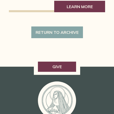
LEARN MORE
RETURN TO ARCHIVE
GIVE