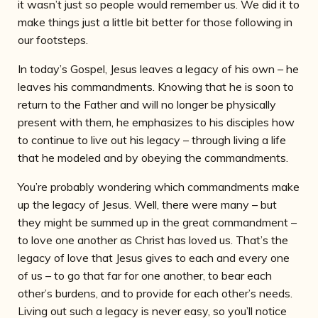
it wasn’t just so people would remember us. We did it to
make things just a little bit better for those following in
our footsteps.
In today’s Gospel, Jesus leaves a legacy of his own – he
leaves his commandments. Knowing that he is soon to
return to the Father and will no longer be physically
present with
them, he emphasizes to his disciples how
to continue to live out his legacy – through living a life
that he modeled and by obeying the commandments.
You’re probably wondering which commandments make
up the legacy of Jesus. Well, there were many – but
they might be summed up in the great commandment –
to love one another as Christ has loved us. That’s the
legacy of love that Jesus gives to each and every one
of us – to go that far for one another, to bear each
other’s burdens, and to provide for each other’s needs.
Living out such a legacy is never easy, so you’ll notice