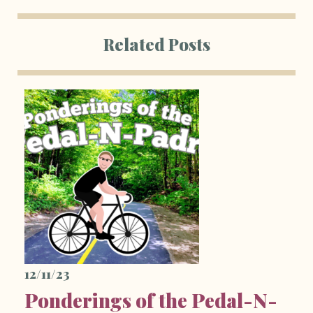
Related Posts
12/11/23
Ponderings of the Pedal-N-