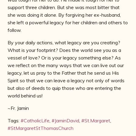
support three children. But she was
most bitter that
she was doing it alone. By forgiving her ex-husband,
she left a powerful legacy for her children and others to
follow.
By your daily actions, what legacy are you creating?
What is your footprint? Does the world see you as a
vessel of love? Or is your legacy something else? As
we reflect on the many ways that we can live out our
legacy, let us pray to the Father that he send us His
Spirit so that we can leave a legacy not only of words
but also of deeds to quip those who are entering the
world behind us!
~Fr. Jamin
Tags:
#CatholicLife
,
#JaminDavid
,
#St.Margaret
,
#StMargaretStThomasChurch