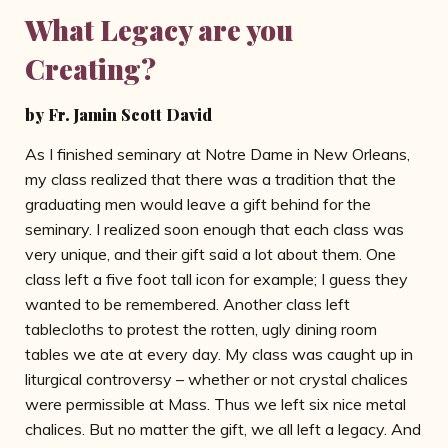
What Legacy are you
Creating?
by Fr. Jamin Scott David
As I finished seminary at Notre Dame in New Orleans,
my class realized that there was a tradition that the
graduating men would leave a gift behind for the
seminary. I realized soon enough that each class was
very unique, and their gift said a lot about them. One
class left a five foot tall icon for example; I guess they
wanted to be remembered. Another class left
tablecloths to protest the rotten, ugly dining room
tables we ate at every day. My class was caught up in
liturgical controversy – whether or not crystal chalices
were permissible at Mass. Thus we left six nice metal
chalices. But no matter the gift, we all left a legacy. And