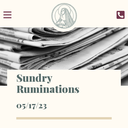
Sundry
Ruminations
05/17/23