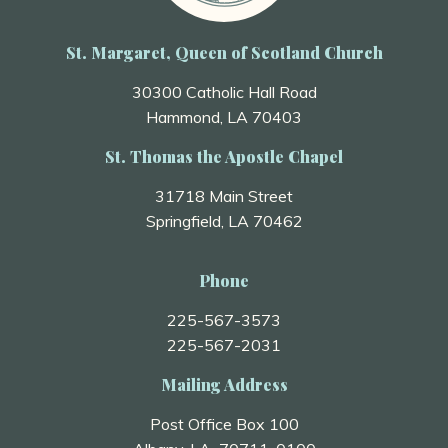
St. Margaret, Queen of Scotland Church
30300 Catholic Hall Road
Hammond, LA 70403
St. Thomas the Apostle Chapel
31718 Main Street
Springfield, LA 70462
Phone
225-567-3573
225-567-2031
Mailing Address
Post Office Box 100