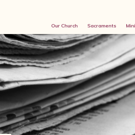
Our Church
Sacraments
Min