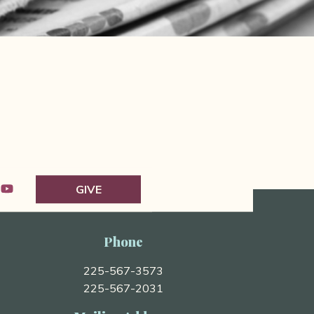
GIVE
Phone
225-567-3573
225-567-2031