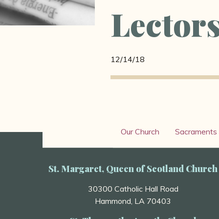
Lector
12/14/18
Our Church
Sacraments
St. Margaret, Queen of Scotland Church
30300 Catholic Hall Road
Hammond, LA 70403