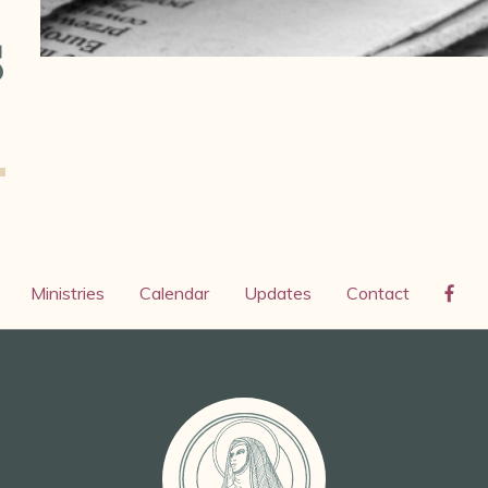
s
Ministries
Calendar
Updates
Contact