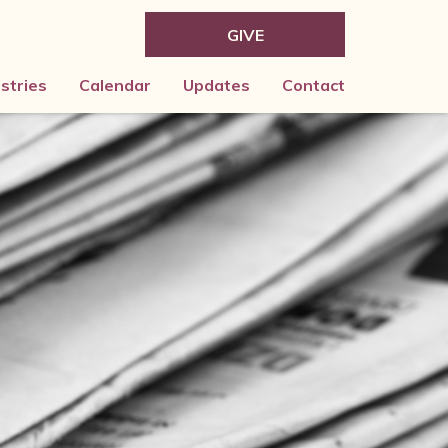
GIVE
istries
Calendar
Updates
Contact