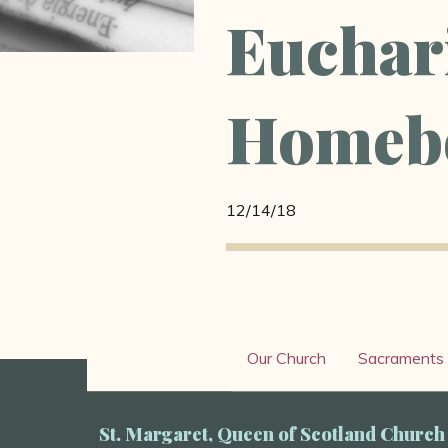
Euchari
Homeb
12/14/18
Our Church
Sacraments
St. Margaret, Queen of Scotland Church