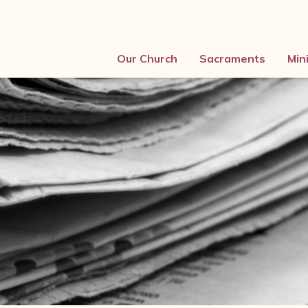
Our Church
Sacraments
Min