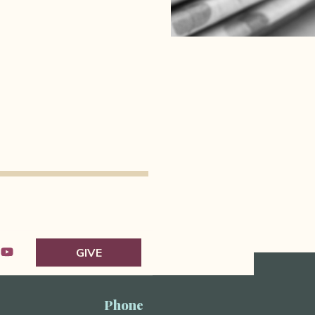
GIVE
Phone