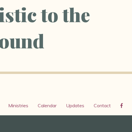
stic to the
ound
Ministries
Calendar
Updates
Contact