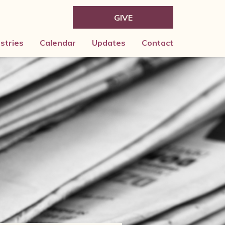
GIVE
istries
Calendar
Updates
Contact